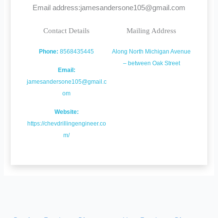
Email address:jamesandersone105@gmail.com
Contact Details
Mailing Address
Phone:
8568435445
Along North Michigan Avenue
– between Oak Street
Email:
jamesandersone105@gmail.c
om
Website:
https://chevdrillingengineer.co
m/