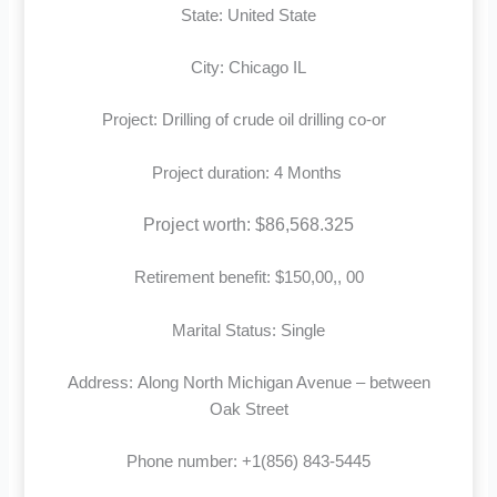
State: United State
City: Chicago IL
Project: Drilling of crude oil drilling co-or
Project duration: 4 Months
Project worth: $86,568.325
Retirement benefit: $150,00,, 00
Marital Status: Single
Address: Along North Michigan Avenue – between
Oak Street
Phone number: +1(856) 843-5445