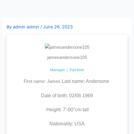
Skip
to
content
By
admin admin
/
June 26, 2023
jamesandersone105
Manager | Part-time
Last name: Andersone
First name: James
Date of birth: 02/06 1969
Height: 7'-00"cm tall
Nationality: USA