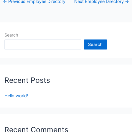
←
Previous Employee Directory
Next Employee Directory
→
Search
Search
Recent Posts
Hello world!
Recent Comments