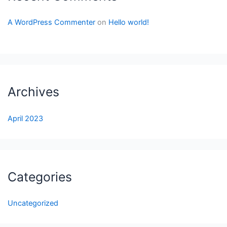
A WordPress Commenter
on
Hello world!
Archives
April 2023
Categories
Uncategorized